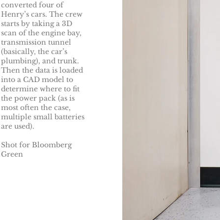
converted four of
Henry’s cars. The crew
starts by taking a 3D
scan of the engine bay,
transmission tunnel
(basically, the car’s
plumbing), and trunk.
Then the data is loaded
into a CAD model to
determine where to fit
the power pack (as is
most often the case,
multiple small batteries
are used).
Shot for Bloomberg
Green