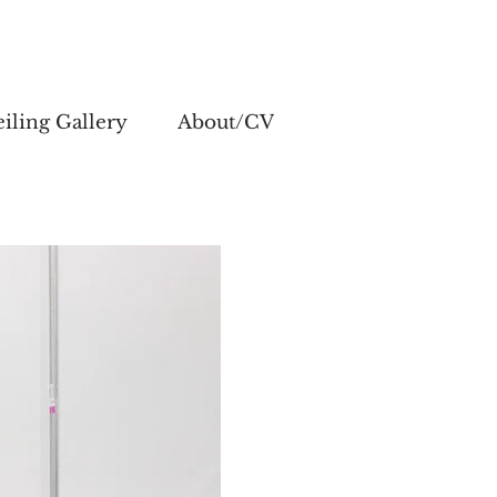
iling Gallery
About/CV