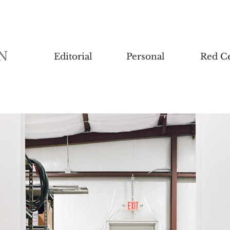
N
Editorial
Personal
Red Ce