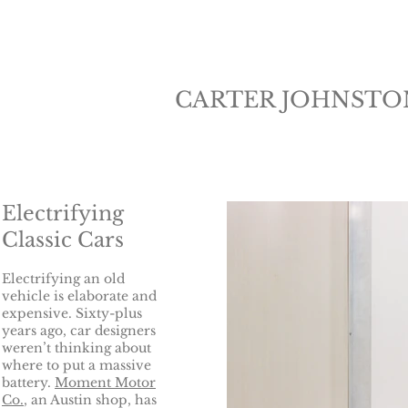
CARTER JOHNSTO
Electrifying
Classic Cars
Electrifying an old
vehicle is elaborate and
expensive. Sixty-plus
years ago, car designers
weren’t thinking about
where to put a massive
battery.
Moment Motor
Co.
, an Austin shop, has