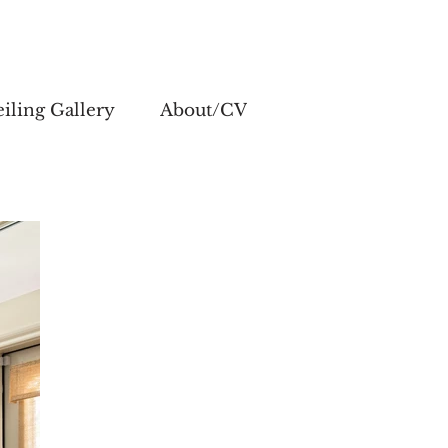
iling Gallery
About/CV