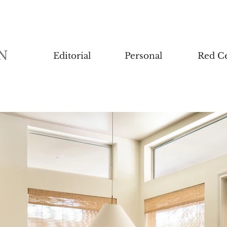
N
Editorial
Personal
Red Ce