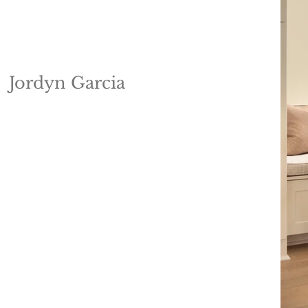
Jordyn Garcia