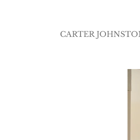
CARTER JOHNSTO